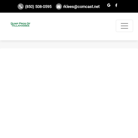
(850) 508-0595
rklees@comcast.net