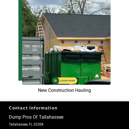
New Construction Hauling
Contact Information
Dump Pros Of Tallahassee
Tallahassee, FL 32308