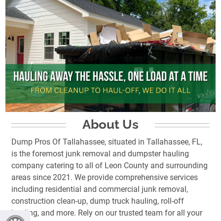
About Us
Dump Pros Of Tallahassee, situated in Tallahassee, FL,
is the foremost junk removal and dumpster hauling
company catering to all of Leon County and surrounding
areas since 2021. We provide comprehensive services
including residential and commercial junk removal,
construction clean-up, dump truck hauling, roll-off
hauling, and more. Rely on our trusted team for all your