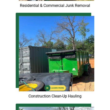
Residential & Commercial Junk Removal
Construction Clean-Up Hauling