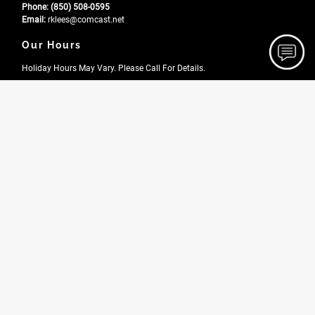
Phone:
(850) 508-0595
Email:
rklees
@comcast
.net
Our Hours
Holiday Hours May Vary. Please Call For Details.
Monday
7:00 AM - 6:00 PM
Tuesday
7:00 AM - 6:00 PM
Wednesday
7:00 AM - 6:00 PM
Thursday
7:00 AM - 6:00 PM
Friday
7:00 AM - 6:00 PM
Saturday
7:00 AM - 6:00 PM
Site Navigation
Home
About
Gallery
Testimonials
Contact
News
FAQ