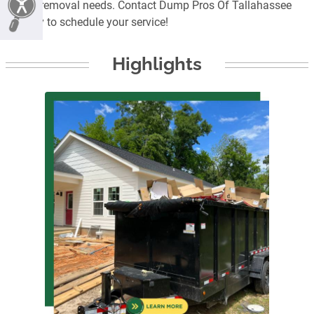
junk removal needs. Contact Dump Pros Of Tallahassee
today to schedule your service!
Highlights